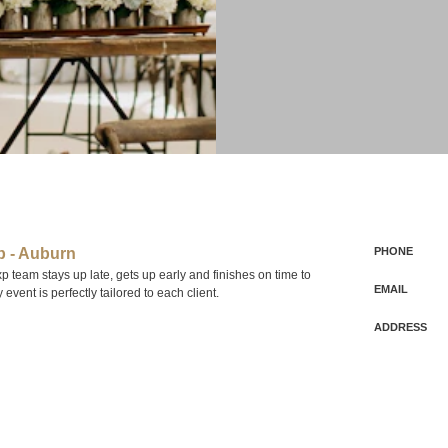
 - Auburn
PHONE
team stays up late, gets up early and finishes on time to
EMAIL
event is perfectly tailored to each client.
ADDRESS