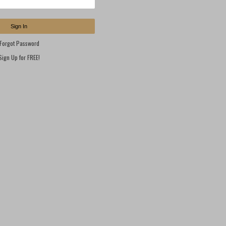
Sign In
Forgot Password
Sign Up for FREE!