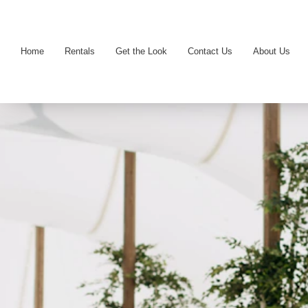
Home
Rentals
Get the Look
Contact Us
About Us