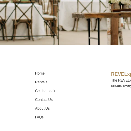
Home
REVELxp
The REVELxp 
Rentals
ensure every 
Get the Look
Contact Us
About Us
FAQs