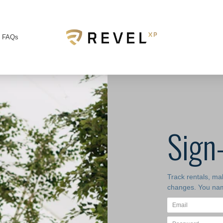
FAQs
Sign
Track rentals, m
changes. You nam