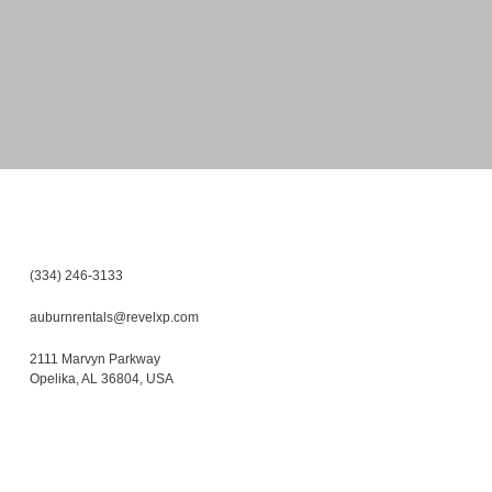
(334) 246-3133
auburnrentals@revelxp.com
2111 Marvyn Parkway
Opelika
,
AL
36804
,
USA