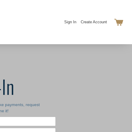
Sign In
Create Account
-In
ake payments, request
e it!